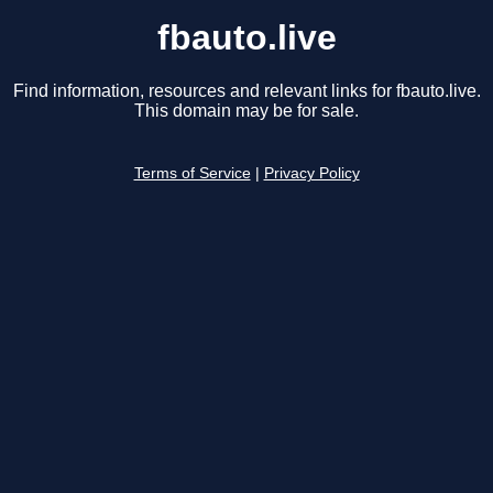
fbauto.live
Find information, resources and relevant links for fbauto.live.
This domain may be for sale.
Terms of Service
|
Privacy Policy