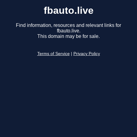
fbauto.live
Find information, resources and relevant links for
fbauto.live.
This domain may be for sale.
Terms of Service
|
Privacy Policy