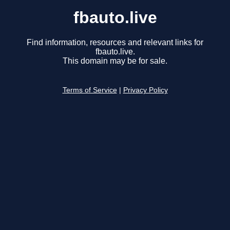
fbauto.live
Find information, resources and relevant links for
fbauto.live.
This domain may be for sale.
Terms of Service
|
Privacy Policy